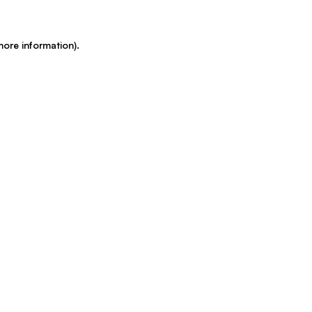
more information)
.